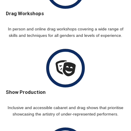
Drag Workshops
In person and online drag workshops covering a wide range of
skills and techniques for all genders and levels of experience.
Show Production
Inclusive and accessible cabaret and drag shows that prioritise
showcasing the artistry of under-represented performers.