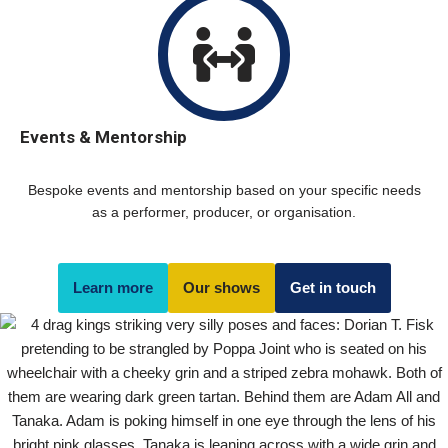
Events & Mentorship
Bespoke events and mentorship based on your specific needs
as a performer, producer, or organisation.
Learn more
Our shows
Get in touch