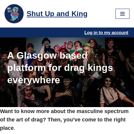
Shut Up and King
Skip
to
content
Log in to my account
A Glasgow based
platform for drag kings
everywhere
Want to know more about the masculine spectrum
of the art of drag? Then, you’ve come to the right
place
.