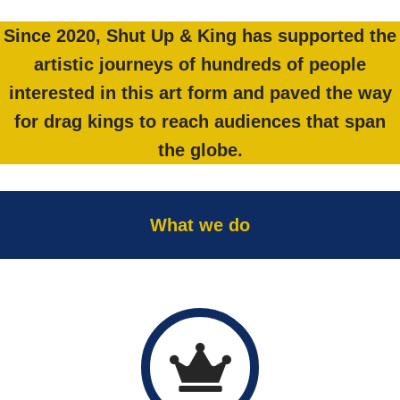
Since 2020, Shut Up & King has supported the
artistic journeys of hundreds of people
interested in this art form and paved the way
for drag kings to reach audiences that span
the globe.
What we do